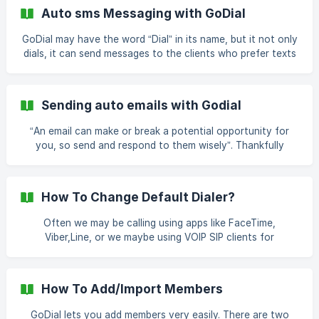
On Message Templates Step3> Choose Bulk Message ![]
Auto sms Messaging with GoDial
(https://storage.crisp.chat/users/helpdesk/website/eb5dbbd
4af3be800/24bec6e0-1656-4862-a30c-e25
GoDial may have the word “Dial” in its name, but it not only
dials, it can send messages to the clients who prefer texts
rather than conversations. Getting GoDial to Auto
message instead of dialling is a piece of cake. Just follow
these steps. Step 1 Login to your account and click on the
Sending auto emails with Godial
“Settings” tab. Step 2. Click on “Message Templates” and
then select “Add a templ
“An email can make or break a potential opportunity for
you, so send and respond to them wisely”. Thankfully
GoDial understands this and comes in with the feature of
sending auto emails. With GoDial you can send email
directly from your default email client installed on your
How To Change Default Dialer?
phone instead of placing calls. By following just a few
steps, you will be able to cash in on all the potential op
Often we may be calling using apps like FaceTime,
Viber,Line, or we maybe using VOIP SIP clients for
international calling like Zoiper or 2nd Line. GoDial easily
lets you start the call via these apps instead of the
phone's SIM card. How To Change Default Dialer? Step1>
How To Add/Import Members
Log In To Your Application Step2> Click On Settings
Step3> Choose Default Dialer ![](https://storage.c
GoDial lets you add members very easily. There are two