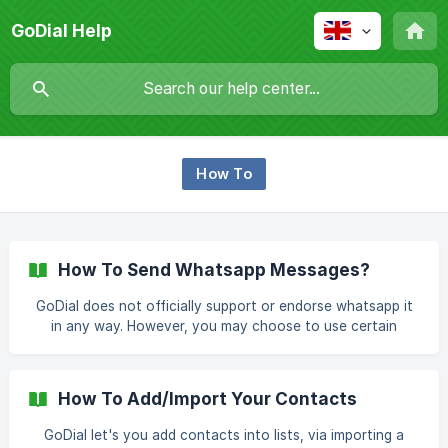
GoDial Help
How To
How To Send Whatsapp Messages?
GoDial does not officially support or endorse whatsapp it
in any way. However, you may choose to use certain
features of GoDial, to make it work with Whatsapp or any
similar tool. How To Send Message After Call Without
Saving Number? Similar to sending sms or email after a call,
How To Add/Import Your Contacts
click on the whats app icon to send a message without
saving the number. To learn about how to send a message
GoDial let's you add contacts into lists, via importing a
after call [click here]