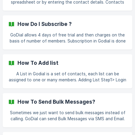
spreadsheet or by entering the contact details. Contacts
(http://help.godial.cc/en/articles/4293998-how-to-send-
are a part of a list, and lists are assigned to Agents. Let's
message-after-placing-a-c
have a quick tour on it. Adding A Contact Step1> Login To
Your Account Step2> Click List And Contacts From The
How Do I Subscribe ?
Menu Step3> Click On Add Contacts ![]
(https://storage.crisp.chat/users/helpdes
GoDial allows 4 days of free trial and then charges on the
basis of number of members. Subscription in Godial is done
via online payment using a supported card or paypal. How
To subscribe? Step1> Login To Your Account Step2> Go To
Settings From Menu Step3> Click On Subscription Step3>
How To Add list
Choose Number Of Members You Want To Subscription For
Note- Member denotes the
A List in Godial is a set of contacts, each list can be
assigned to one or many members. Adding List Step1> Login
to Your Contacts Step2> Click On Lists and Contacts
Step3>Click On Add Lists Step4>Give Name To Your list
And Add Some Description If Required And
How To Send Bulk Messages?
Sometimes we just want to send bulk messages instead of
calling. GoDial can send Bulk Messages via SMS and Email.
Let's look at how How To Send Bulk Message? Step1>
Login To Your Account Step2> Click On Settings And Then