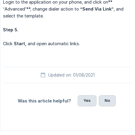
Login to the application on your phone, and click on**
“Advanced”**, change dialer action to
“Send Via Link”
, and
select the template.
Step 5.
Click
Start,
and open automatic links.
Updated on: 01/08/2021
Yes
No
Was this article helpful?