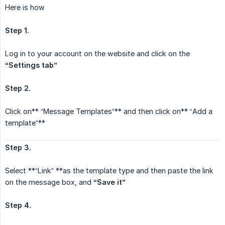
Here is how
Step 1.
Log in to your account on the website and click on the
“Settings tab”
Step 2.
Click on** “Message Templates”** and then click on** “Add a
template”**
Step 3.
Select **“Link” **as the template type and then paste the link
on the message box, and
“Save it”
Step 4.