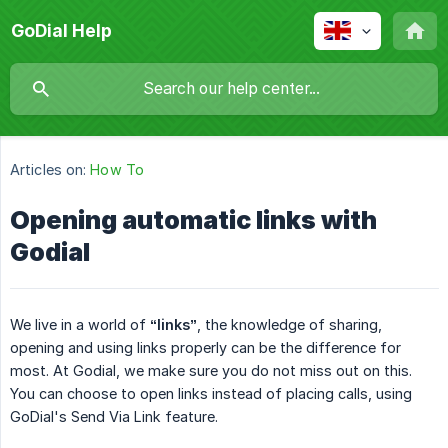
GoDial Help
Articles on:
How To
Opening automatic links with
Godial
We live in a world of
“links”
, the knowledge of sharing,
opening and using links properly can be the difference for
most. At Godial, we make sure you do not miss out on this.
You can choose to open links instead of placing calls, using
GoDial's Send Via Link feature.